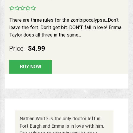
There are three rules for the zombipocalypse...Don't
leave the fort. Don't get bit. DON'T fall in love! Emma
Taylor does all three in the same...
Price:
$4.99
BUY NOW
Nathan White is the only doctor left in
Fort Burgh and Emma is in love with him.