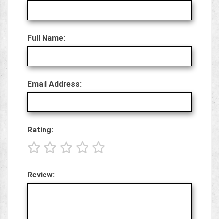
Full Name:
Email Address:
Rating:
Review: