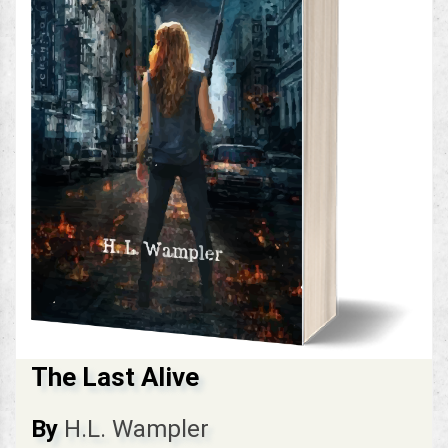
The Last Alive
By
H.L. Wampler