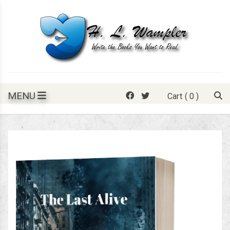
Skip
to
content
Write the books you want to read.
H. L. Wampler
MENU
Cart
( 0 )