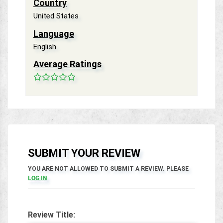
Country
United States
Language
English
Average Ratings
SUBMIT YOUR REVIEW
YOU ARE NOT ALLOWED TO SUBMIT A REVIEW. PLEASE
LOG IN
Review Title: