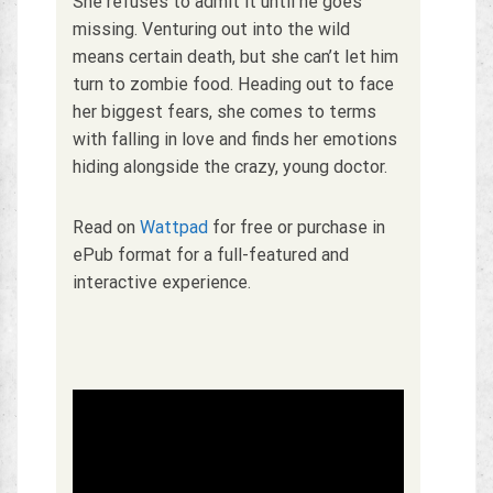
She refuses to admit it until he goes
missing. Venturing out into the wild
means certain death, but she can’t let him
turn to zombie food. Heading out to face
her biggest fears, she comes to terms
with falling in love and finds her emotions
hiding alongside the crazy, young doctor.
Read on
Wattpad
for free or purchase in
ePub format for a full-featured and
interactive experience.