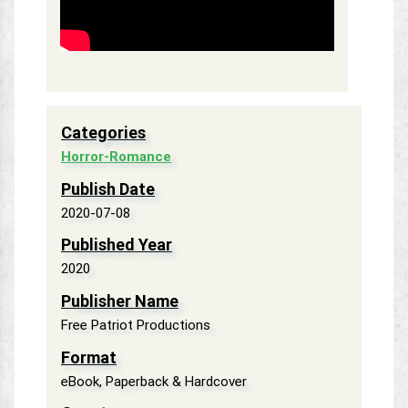
Categories
Horror-Romance
Publish Date
2020-07-08
Published Year
2020
Publisher Name
Free Patriot Productions
Format
eBook, Paperback & Hardcover