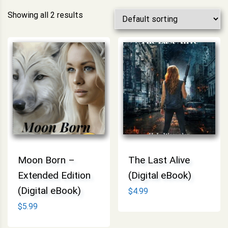
Showing all 2 results
Moon Born –
The Last Alive
Extended Edition
(Digital eBook)
(Digital eBook)
$
4.99
$
5.99