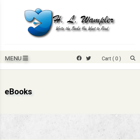
Skip
to
content
Write the books you want to read.
H. L. Wampler
MENU
Cart
( 0 )
eBooks