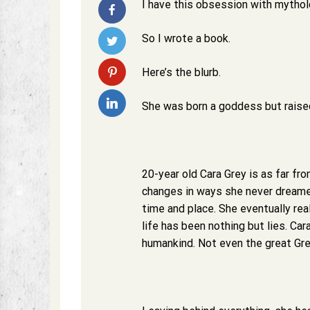
I have this obsession with mytholog
So I wrote a book.
Here’s the blurb.
She was born a goddess but raised
20-year old Cara Grey is as far fro
changes in ways she never dreame
time and place. She eventually rea
life has been nothing but lies. Car
humankind. Not even the great Gr