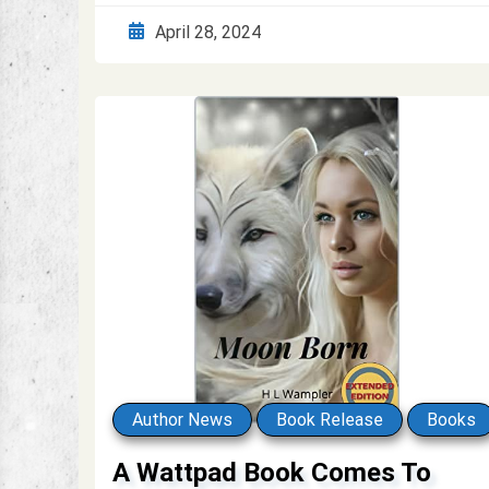
April 28, 2024
Author News
Book Release
Books
A Wattpad Book Comes To