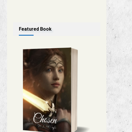
Featured Book