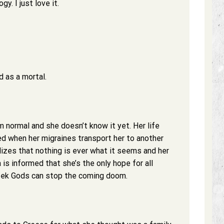
y. I just love it.
 as a mortal.
m normal and she doesn’t know it yet. Her life
d when her migraines transport her to another
lizes that nothing is ever what it seems and her
a is informed that she’s the only hope for all
eek Gods can stop the coming doom.