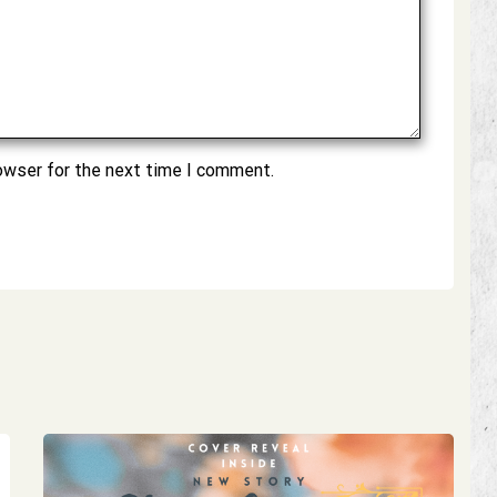
owser for the next time I comment.