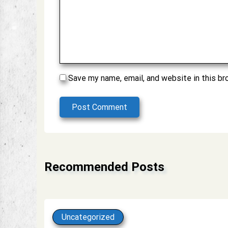
Save my name, email, and website in this br
Post Comment
Alternative:
Recommended Posts
Uncategorized