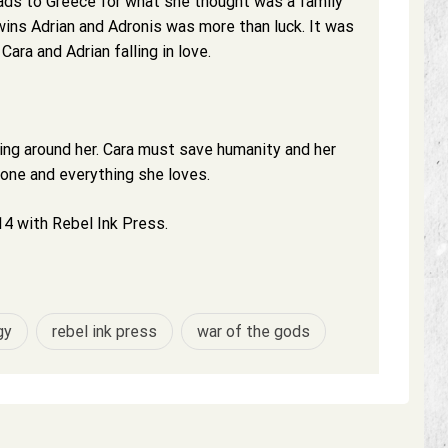
ads to Greece for what she thought was a family
ins Adrian and Adronis was more than luck. It was
ara and Adrian falling in love.
ling around her. Cara must save humanity and her
yone and everything she loves.
4 with Rebel Ink Press.
gy
rebel ink press
war of the gods