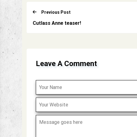
Previous Post
Cutlass Anne teaser!
Leave A Comment