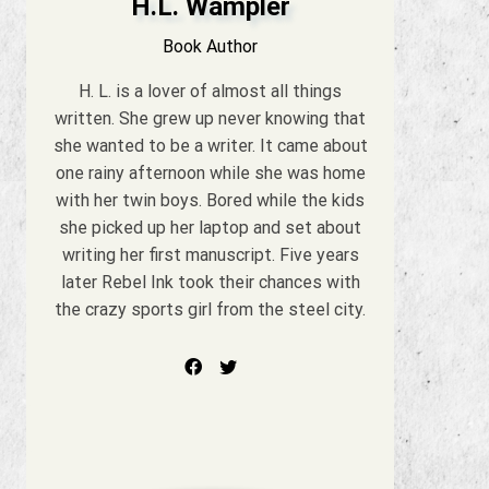
H.L. Wampler
Book Author
H. L. is a lover of almost all things
written. She grew up never knowing that
she wanted to be a writer. It came about
one rainy afternoon while she was home
with her twin boys. Bored while the kids
she picked up her laptop and set about
writing her first manuscript. Five years
later Rebel Ink took their chances with
the crazy sports girl from the steel city.