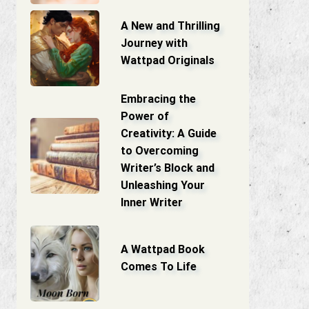
A New and Thrilling
Journey with
Wattpad Originals
Embracing the
Power of
Creativity: A Guide
to Overcoming
Writer’s Block and
Unleashing Your
Inner Writer
A Wattpad Book
Comes To Life