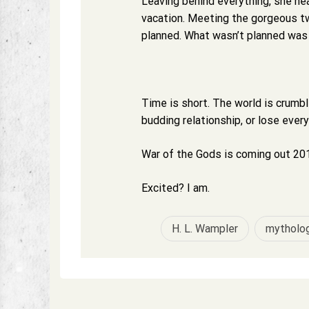
Leaving behind everything, she he
vacation. Meeting the gorgeous tw
planned. What wasn’t planned was C
Time is short. The world is crumb
budding relationship, or lose ever
War of the Gods is coming out 201
Excited? I am.
H. L. Wampler
mytholo