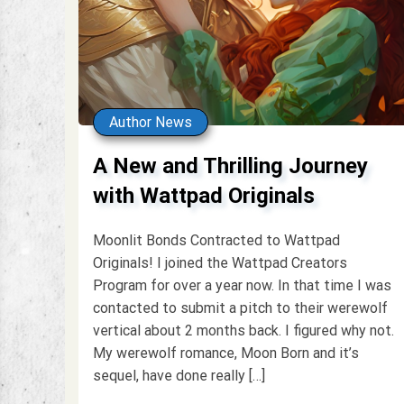
Author News
A New and Thrilling Journey
with Wattpad Originals
Moonlit Bonds Contracted to Wattpad
Originals! I joined the Wattpad Creators
Program for over a year now. In that time I was
contacted to submit a pitch to their werewolf
vertical about 2 months back. I figured why not.
My werewolf romance, Moon Born and it’s
sequel, have done really […]