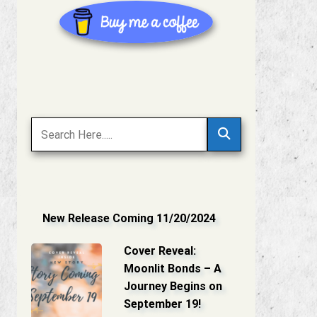
New Release Coming 11/20/2024
Cover Reveal:
Moonlit Bonds – A
Journey Begins on
September 19!