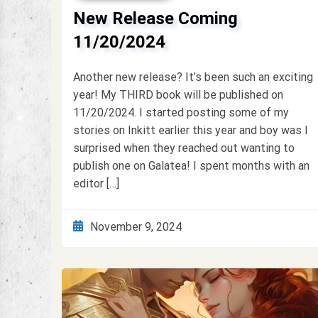
New Release Coming
11/20/2024
Another new release? It’s been such an exciting
year! My THIRD book will be published on
11/20/2024. I started posting some of my
stories on Inkitt earlier this year and boy was I
surprised when they reached out wanting to
publish one on Galatea! I spent months with an
editor […]
November 9, 2024