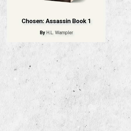
Chosen: Assassin Book 1
By
H.L. Wampler