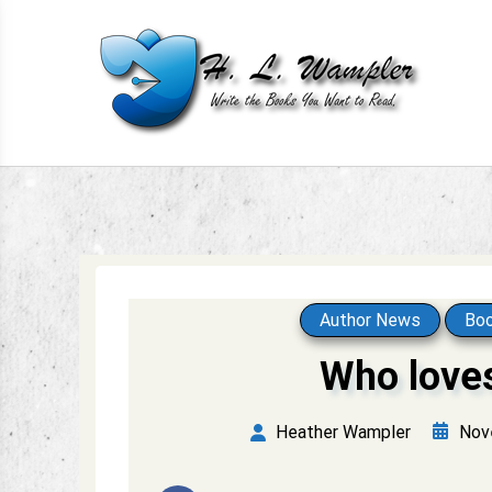
Skip
to
content
Write the books you want to read.
H. L. Wampler
Author News
Boo
Who love
Nov
Heather Wampler