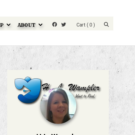
P
ABOUT
Cart
( 0 )