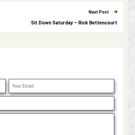
Next Post
Sit Down Saturday – Rick Bettencourt