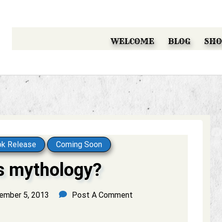
WELCOME
BLOG
SHO
k Release
Coming Soon
s mythology?
ember 5, 2013
Post A Comment