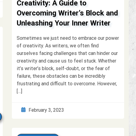
Creativity: A Guide to
Overcoming Writer’s Block and
Unleashing Your Inner Writer
Sometimes we just need to embrace our power
of creativity. As writers, we often find
ourselves facing challenges that can hinder our
creativity and cause us to feel stuck. Whether
it’s writer’s block, self-doubt, or the fear of
failure, these obstacles can be incredibly
frustrating and difficult to overcome. However,
[…]
February 3, 2023