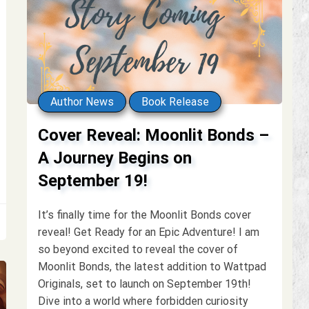
Author News
Book Release
Cover Reveal: Moonlit Bonds –
A Journey Begins on
September 19!
It’s finally time for the Moonlit Bonds cover
reveal! Get Ready for an Epic Adventure! I am
so beyond excited to reveal the cover of
Moonlit Bonds, the latest addition to Wattpad
Originals, set to launch on September 19th!
Dive into a world where forbidden curiosity