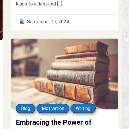
leads to a destined […]
September 17, 2024
Blog
Motivation
Writing
Embracing the Power of