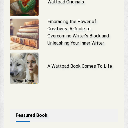
Wattpad Originals
Embracing the Power of
Creativity: A Guide to
Overcoming Writer’s Block and
Unleashing Your Inner Writer
A Wattpad Book Comes To Life
Featured Book