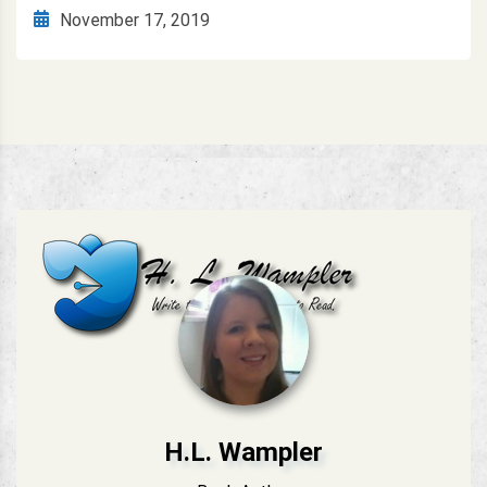
November 17, 2019
H.L. Wampler