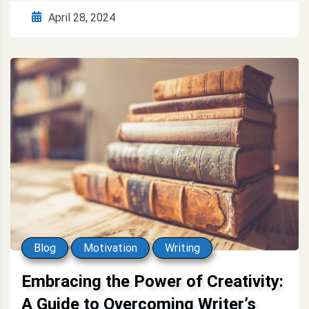
April 28, 2024
Blog
Motivation
Writing
Embracing the Power of Creativity:
A Guide to Overcoming Writer’s