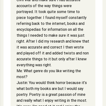
accounts of the way things were
portrayed. It took quite some time to
piece together. I found myself constantly
referring back to the internet, books and
encyclopedias for information on all the
things I needed to make sure it was just
right. After I did my research and knew that
it was accurate and correct I then wrote
and played off it and added twists and non
accurate things to it but only after I knew
everything was right.
Me: What genre do you like writing the
most?
Justin: You would think horror because it’s
what both my books are but I would say
poetry. Poetry is a great passion of mine
and really what I enjoy writing in the most.