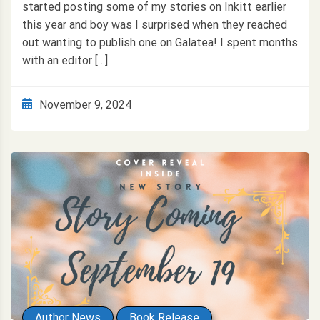
started posting some of my stories on Inkitt earlier
this year and boy was I surprised when they reached
out wanting to publish one on Galatea! I spent months
with an editor […]
November 9, 2024
Author News
Book Release