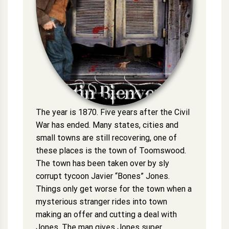
The year is 1870. Five years after the Civil
War has ended. Many states, cities and
small towns are still recovering, one of
these places is the town of Toomswood.
The town has been taken over by sly
corrupt tycoon Javier “Bones” Jones.
Things only get worse for the town when a
mysterious stranger rides into town
making an offer and cutting a deal with
Jones. The man gives Jones super