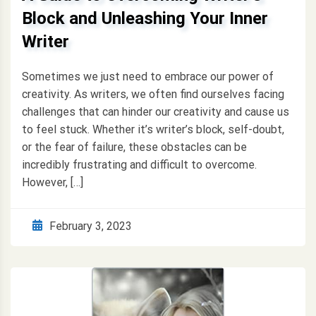
Block and Unleashing Your Inner
Writer
Sometimes we just need to embrace our power of
creativity. As writers, we often find ourselves facing
challenges that can hinder our creativity and cause us
to feel stuck. Whether it’s writer’s block, self-doubt,
or the fear of failure, these obstacles can be
incredibly frustrating and difficult to overcome.
However, […]
February 3, 2023