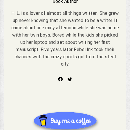
Book Author
H. L. is a lover of almost all things written. She grew
up never knowing that she wanted to be a writer. It
came about one rainy afternoon while she was home
with her twin boys. Bored while the kids she picked
up her laptop and set about writing her first
manuscript. Five years later Rebel Ink took their
chances with the crazy sports girl from the steel
city.