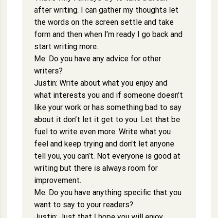
after writing. I can gather my thoughts let
the words on the screen settle and take
form and then when I’m ready I go back and
start writing more.
Me: Do you have any advice for other
writers?
Justin: Write about what you enjoy and
what interests you and if someone doesn’t
like your work or has something bad to say
about it don’t let it get to you. Let that be
fuel to write even more. Write what you
feel and keep trying and don’t let anyone
tell you, you can’t. Not everyone is good at
writing but there is always room for
improvement.
Me: Do you have anything specific that you
want to say to your readers?
Justin: Just that I hope you will enjoy