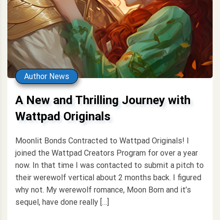
Author News
A New and Thrilling Journey with
Wattpad Originals
Moonlit Bonds Contracted to Wattpad Originals! I
joined the Wattpad Creators Program for over a year
now. In that time I was contacted to submit a pitch to
their werewolf vertical about 2 months back. I figured
why not. My werewolf romance, Moon Born and it’s
sequel, have done really […]