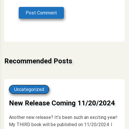
Post Comment
Alternative:
Recommended Posts
Uncategorized
New Release Coming 11/20/2024
Another new release? It’s been such an exciting year!
My THIRD book will be published on 11/20/2024. I