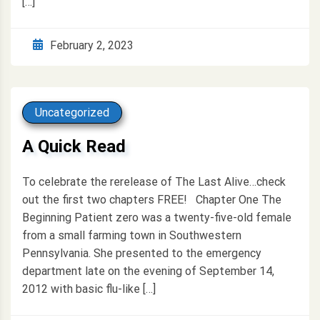
[…]
February 2, 2023
Uncategorized
A Quick Read
To celebrate the rerelease of The Last Alive…check
out the first two chapters FREE! Chapter One The
Beginning Patient zero was a twenty-five-old female
from a small farming town in Southwestern
Pennsylvania. She presented to the emergency
department late on the evening of September 14,
2012 with basic flu-like […]