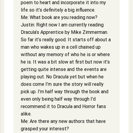
poem to heart and incorporate it into my
life so it’s definitely a big influence.
Me: What book are you reading now?
Justin: Right now I am currently reading
Dracula’s Apprentice by Mike Zimmerman.
So far it’s really good. It starts off about a
man who wakes up in a cell chained up
without any memory of who he is or where
he is. It was a bit slow at first but now it’s
getting quite intense and the events are
playing out. No Dracula yet but when he
does come I’m sure the story will really
pick up. I’m half way through the book and
even only being half way through I’d
recommend it to Dracula and Horror fans
alike.
Me: Are there any new authors that have
grasped your interest?