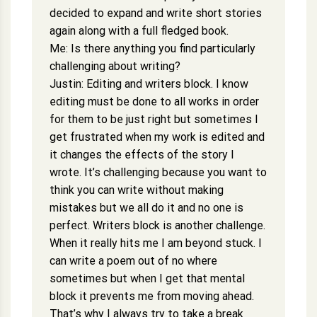
decided to expand and write short stories
again along with a full fledged book.
Me: Is there anything you find particularly
challenging about writing?
Justin: Editing and writers block. I know
editing must be done to all works in order
for them to be just right but sometimes I
get frustrated when my work is edited and
it changes the effects of the story I
wrote. It’s challenging because you want to
think you can write without making
mistakes but we all do it and no one is
perfect. Writers block is another challenge.
When it really hits me I am beyond stuck. I
can write a poem out of no where
sometimes but when I get that mental
block it prevents me from moving ahead.
That’s why I always try to take a break