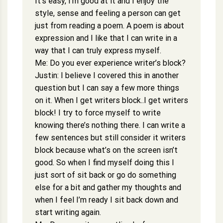
It’s easy, I’m good at it and I enjoy the
style, sense and feeling a person can get
just from reading a poem. A poem is about
expression and I like that I can write in a
way that I can truly express myself.
Me: Do you ever experience writer’s block?
Justin: I believe I covered this in another
question but I can say a few more things
on it. When I get writers block..I get writers
block! I try to force myself to write
knowing there’s nothing there. I can write a
few sentences but still consider it writers
block because what’s on the screen isn’t
good. So when I find myself doing this I
just sort of sit back or go do something
else for a bit and gather my thoughts and
when I feel I’m ready I sit back down and
start writing again.