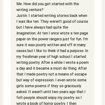
Me: How did you get started with the
writing venture?
Justin: I started writing stories back when
I was like ten. They weren’t good of course
but I have always had quite the
imagination. At ten I once wrote a ten page
paper on the power rangers just for fun. I’m
sure it was poorly written and off in many
cases but I like to think it had a purpose. In
my freshman year of high school I started
writing poetry. After a while I wrote a poem
a day and it became a must do thing. After
that I made poetry not a means of escape
but way of expression. I even wrote some
girls some poems if they so graciously
asked. It wasn’t until two years ago that I
felt people should enjoy my poetry so I
wrote a book of horror poetry. I then