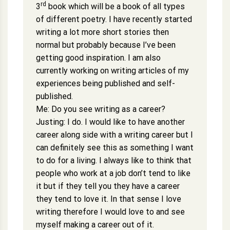
rd
3
book which will be a book of all types
of different poetry. I have recently started
writing a lot more short stories then
normal but probably because I’ve been
getting good inspiration. I am also
currently working on writing articles of my
experiences being published and self-
published.
Me: Do you see writing as a career?
Justing: I do. I would like to have another
career along side with a writing career but I
can definitely see this as something I want
to do for a living. I always like to think that
people who work at a job don’t tend to like
it but if they tell you they have a career
they tend to love it. In that sense I love
writing therefore I would love to and see
myself making a career out of it.