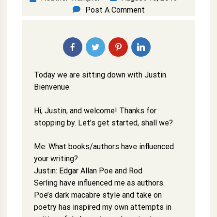
Post A Comment
Today we are sitting down with Justin
Bienvenue.
Hi, Justin, and welcome! Thanks for
stopping by. Let’s get started, shall we?
Me: What books/authors have influenced
your writing?
Justin: Edgar Allan Poe and Rod
Serling have influenced me as authors.
Poe’s dark macabre style and take on
poetry has inspired my own attempts in