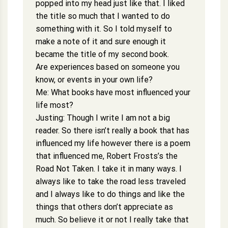
popped into my head just like that. I liked
the title so much that I wanted to do
something with it. So I told myself to
make a note of it and sure enough it
became the title of my second book.
Are experiences based on someone you
know, or events in your own life?
Me: What books have most influenced your
life most?
Justing: Though I write I am not a big
reader. So there isn’t really a book that has
influenced my life however there is a poem
that influenced me, Robert Frosts’s the
Road Not Taken. I take it in many ways. I
always like to take the road less traveled
and I always like to do things and like the
things that others don’t appreciate as
much. So believe it or not I really take that