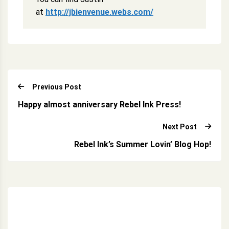
at
http://jbienvenue.webs.com/
Previous Post
Happy almost anniversary Rebel Ink Press!
Next Post
Rebel Ink’s Summer Lovin’ Blog Hop!