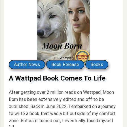
Author News
Book Release
Books
A Wattpad Book Comes To Life
After getting over 2 million reads on Wattpad, Moon
Born has been extensively edited and off to be
published. Back in June 2022, I embarked on a journey
to write a book that was a bit outside of my comfort
zone. But as it turned out, I eventually found myself