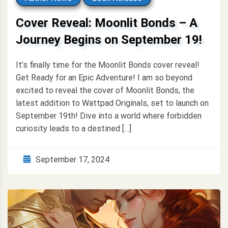
Cover Reveal: Moonlit Bonds – A
Journey Begins on September 19!
It’s finally time for the Moonlit Bonds cover reveal!
Get Ready for an Epic Adventure! I am so beyond
excited to reveal the cover of Moonlit Bonds, the
latest addition to Wattpad Originals, set to launch on
September 19th! Dive into a world where forbidden
curiosity leads to a destined […]
September 17, 2024