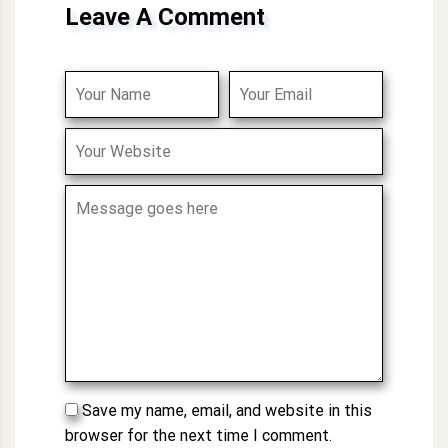
Leave A Comment
Save my name, email, and website in this
browser for the next time I comment.