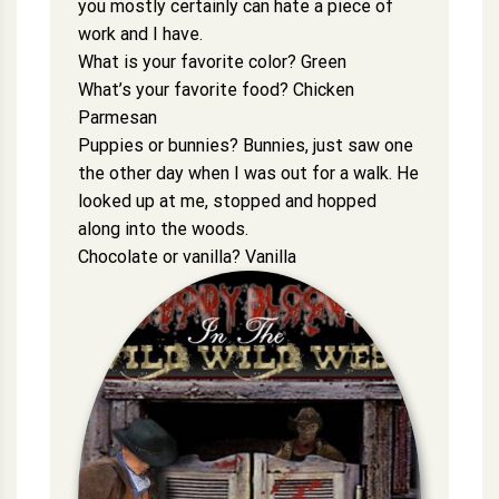
you mostly certainly can hate a piece of
work and I have.
What is your favorite color? Green
What’s your favorite food? Chicken
Parmesan
Puppies or bunnies? Bunnies, just saw one
the other day when I was out for a walk. He
looked up at me, stopped and hopped
along into the woods.
Chocolate or vanilla? Vanilla