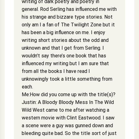
writing of dark poetry and poetry in
general. Rod Serling has influenced me with
his strange and bizzare type stories. Not
only am I a fan of The Twilight Zone but it
has been a big influence on me. I enjoy
writing short stories about the odd and
unknown and that I get from Serling. I
wouldn’t say there’s one book that has
influenced my writing but I am sure that
from all the books I have read I
unknowingly took a little something from
each.
Me:How did you come up with the title(s)?
Justin: A Bloody Bloody Mess In The Wild
Wild West came to me after watching a
western movie with Clint Eastwood. I saw
a scene were a guy was gunned down and
bleeding quite bad. So the title sort of just