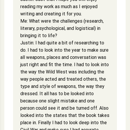
reading my work as much as I enjoyed
writing and creating it for you.
Me: What were the challenges (research,
literary, psychological, and logistical) in
bringing it to life?
Justin: I had quite a bit of researching to
do. I had to look into the year to make sure
all weapons, places and conversation was
just right and fit the time. I had to look into
the way the Wild West was including the
way people acted and treated others, the
type and style of weapons, the way they
dressed. It all has to be looked into
because one slight mistake and one
person could see it and be turned off. Also
looked into the states that the book takes
place in. Finally I had to look deep into the
Civil War and make sure I had accurate