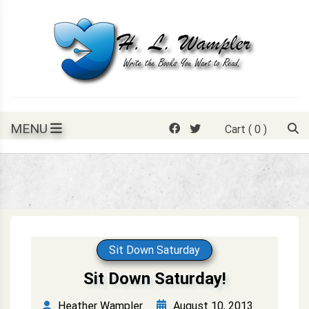
Skip
to
content
Write the books you want to read.
H. L. Wampler
MENU
Cart
( 0 )
Sit Down Saturday
Sit Down Saturday!
August 10, 2013
Heather Wampler