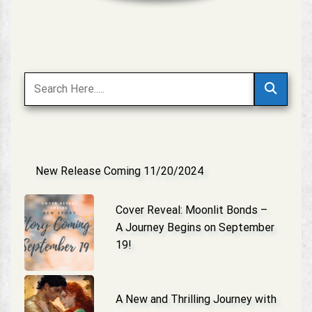
New Release Coming 11/20/2024
Cover Reveal: Moonlit Bonds –
A Journey Begins on September
19!
A New and Thrilling Journey with