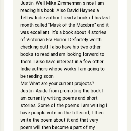
Justin: Well Mike Zimmerman since I am
reading his book. Also David Haynes a
fellow Indie author. I read a book of his last
month called “Mask of the Macabre” and it
was excellent. It’s a book about 4 stories
of Victorian Era Horror. Definitely worth
checking out! I also have his two other
books to read and am looking forward to
them. I also have interest in a few other
Indie authors whose works I am going to
be reading soon.
Me: What are your current projects?
Justin: Aside from promoting the book I
am currently writing poems and short
stories. Some of the poems I am writing I
have people vote on the titles of, I then
write the poem about it and that very
poem will then become a part of my