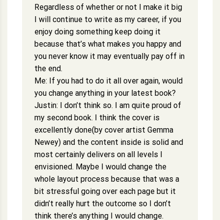
Regardless of whether or not I make it big
I will continue to write as my career, if you
enjoy doing something keep doing it
because that’s what makes you happy and
you never know it may eventually pay off in
the end.
Me: If you had to do it all over again, would
you change anything in your latest book?
Justin: I don’t think so. I am quite proud of
my second book. I think the cover is
excellently done(by cover artist Gemma
Newey) and the content inside is solid and
most certainly delivers on all levels I
envisioned. Maybe I would change the
whole layout process because that was a
bit stressful going over each page but it
didn’t really hurt the outcome so I don’t
think there’s anything I would change.