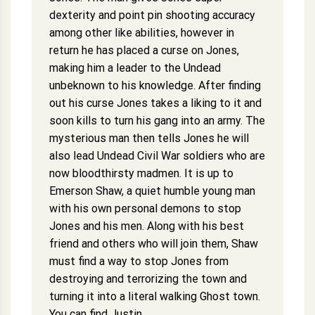
dexterity and point pin shooting accuracy
among other like abilities, however in
return he has placed a curse on Jones,
making him a leader to the Undead
unbeknown to his knowledge. After finding
out his curse Jones takes a liking to it and
soon kills to turn his gang into an army. The
mysterious man then tells Jones he will
also lead Undead Civil War soldiers who are
now bloodthirsty madmen. It is up to
Emerson Shaw, a quiet humble young man
with his own personal demons to stop
Jones and his men. Along with his best
friend and others who will join them, Shaw
must find a way to stop Jones from
destroying and terrorizing the town and
turning it into a literal walking Ghost town.
You can find Justin