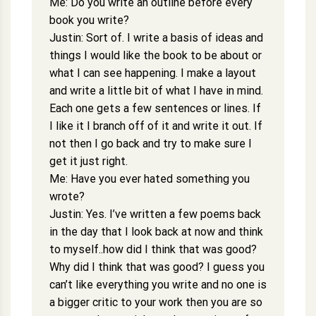
Me: Do you write an outline before every
book you write?
Justin: Sort of. I write a basis of ideas and
things I would like the book to be about or
what I can see happening. I make a layout
and write a little bit of what I have in mind.
Each one gets a few sentences or lines. If
I like it I branch off of it and write it out. If
not then I go back and try to make sure I
get it just right.
Me: Have you ever hated something you
wrote?
Justin: Yes. I’ve written a few poems back
in the day that I look back at now and think
to myself..how did I think that was good?
Why did I think that was good? I guess you
can’t like everything you write and no one is
a bigger critic to your work then you are so